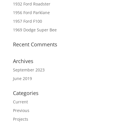
1932 Ford Roadster
1956 Ford Parklane
1957 Ford F100
1969 Dodge Super Bee
Recent Comments
Archives
September 2023
June 2019
Categories
Current
Previous
Projects