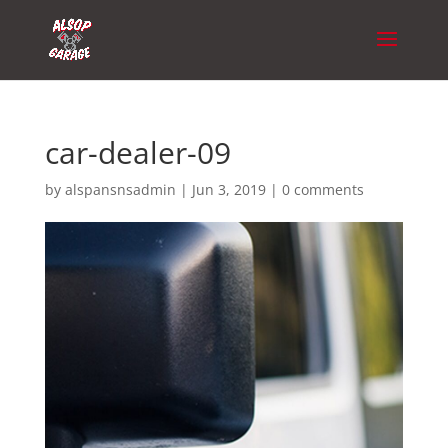
car-dealer-09
by
alspansnsadmin
|
Jun 3, 2019
|
0 comments