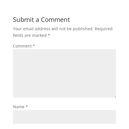
Submit a Comment
Your email address will not be published.
Required
fields are marked
*
Comment
*
Name
*