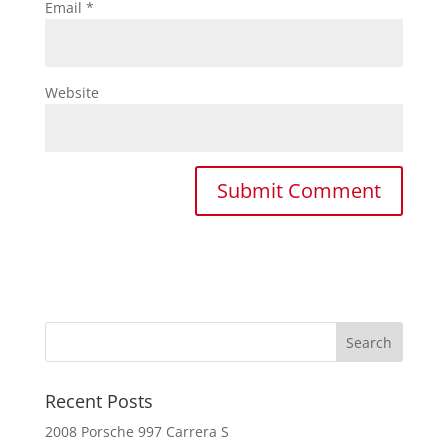
Email
*
Website
Recent Posts
2008 Porsche 997 Carrera S