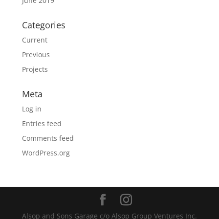
June 2019
Categories
Current
Previous
Projects
Meta
Log in
Entries feed
Comments feed
WordPress.org
Alsop and Sons Garage c/o Alsop Group Ventures Inc.