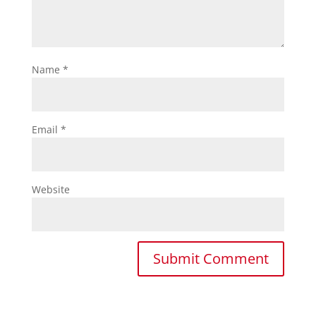
Name
*
Email
*
Website