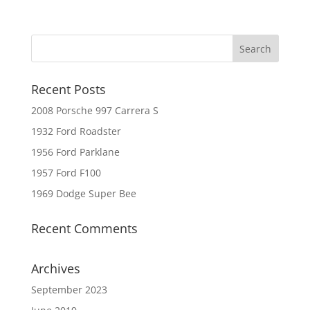
Recent Posts
2008 Porsche 997 Carrera S
1932 Ford Roadster
1956 Ford Parklane
1957 Ford F100
1969 Dodge Super Bee
Recent Comments
Archives
September 2023