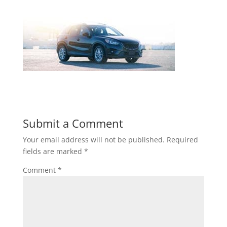
Submit a Comment
Your email address will not be published.
Required
fields are marked
*
Comment
*