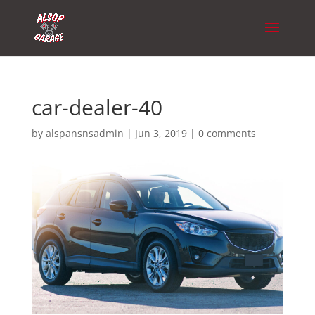
car-dealer-40
by
alspansnsadmin
|
Jun 3, 2019
|
0 comments