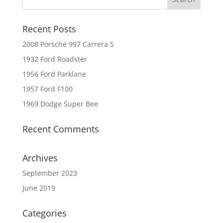
Recent Posts
2008 Porsche 997 Carrera S
1932 Ford Roadster
1956 Ford Parklane
1957 Ford F100
1969 Dodge Super Bee
Recent Comments
Archives
September 2023
June 2019
Categories