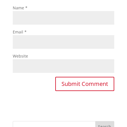
Name
*
Email
*
Website