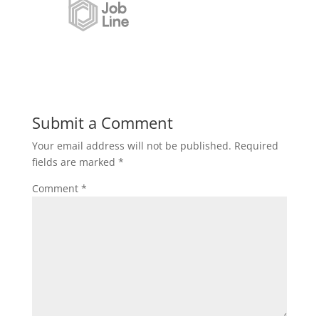
Submit a Comment
Your email address will not be published.
Required
fields are marked
*
Comment
*