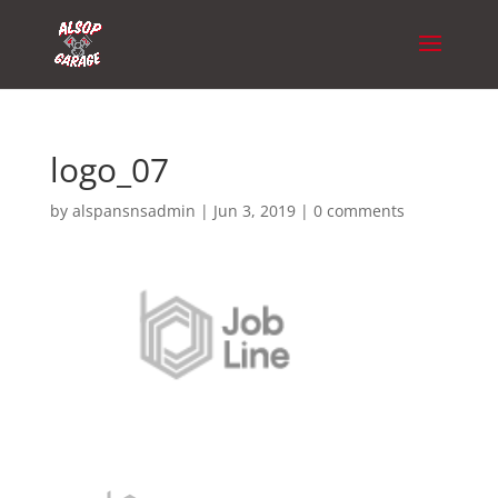
logo_07
by
alspansnsadmin
|
Jun 3, 2019
|
0 comments